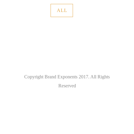
ALL
Copyright Brand Exponents 2017. All Rights
Reserved