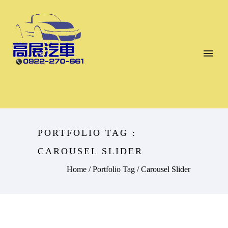
PORTFOLIO TAG :
CAROUSEL SLIDER
Home
/ Portfolio Tag /
Carousel Slider