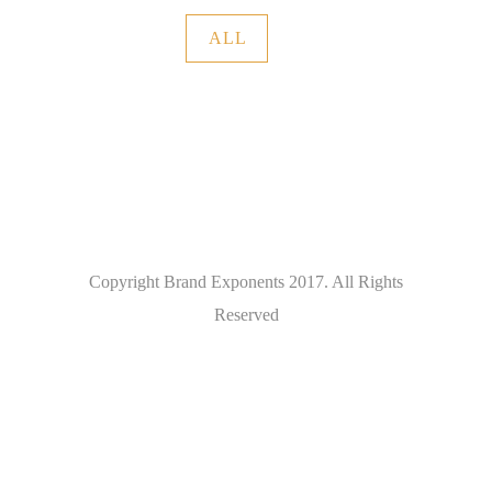
ALL
Copyright Brand Exponents 2017. All Rights
Reserved