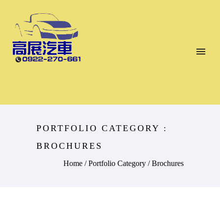
PORTFOLIO CATEGORY :
BROCHURES
Home
/ Portfolio Category /
Brochures