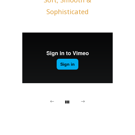
Sophisticated