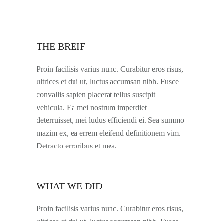
THE BREIF
Proin facilisis varius nunc. Curabitur eros risus,
ultrices et dui ut, luctus accumsan nibh. Fusce
convallis sapien placerat tellus suscipit
vehicula. Ea mei nostrum imperdiet
deterruisset, mei ludus efficiendi ei. Sea summo
mazim ex, ea errem eleifend definitionem vim.
Detracto erroribus et mea.
WHAT WE DID
Proin facilisis varius nunc. Curabitur eros risus,