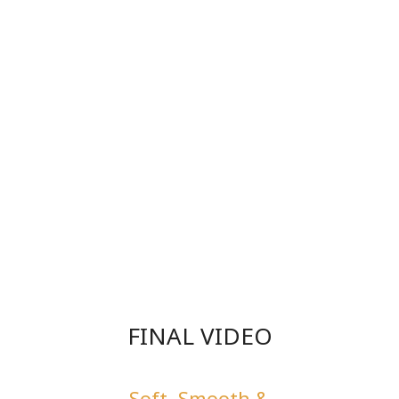
FINAL VIDEO
Soft, Smooth &