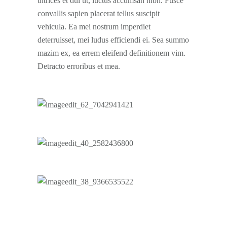
ultrices et dui ut, luctus accumsan nibh. Fusce
convallis sapien placerat tellus suscipit
vehicula. Ea mei nostrum imperdiet
deterruisset, mei ludus efficiendi ei. Sea summo
mazim ex, ea errem eleifend definitionem vim.
Detracto erroribus et mea.