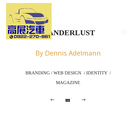
WANDERLUST
By Dennis Adelmann
BRANDING / WEB DESIGN / IDENTITY /
MAGAZINE