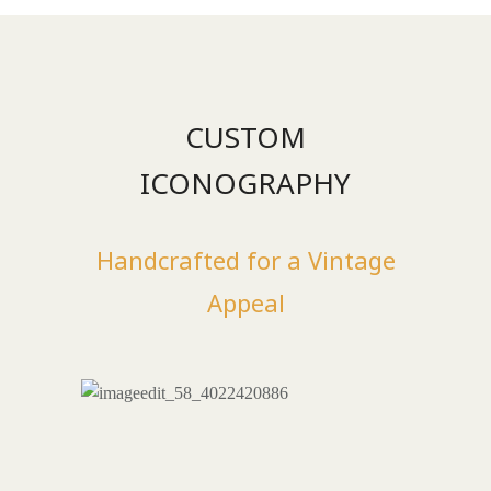
CUSTOM
ICONOGRAPHY
Handcrafted for a Vintage
Appeal