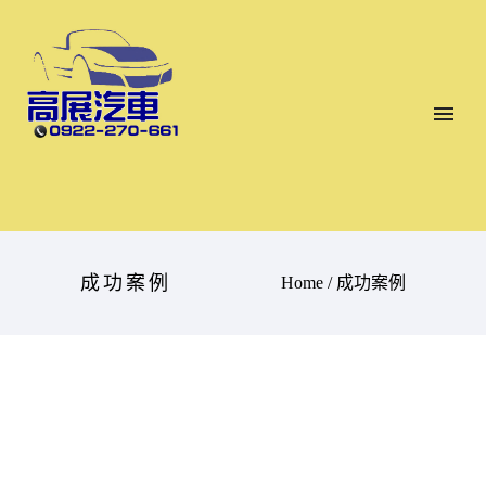
成功案例
Home
/
成功案例