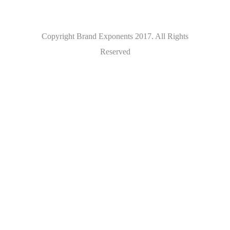
Copyright Brand Exponents 2017. All Rights
Reserved